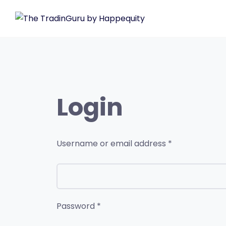
Login
Username or email address
*
Password
*