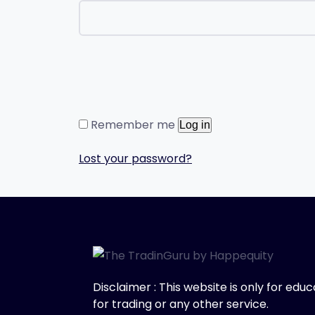
Remember me
Log in
Lost your password?
Disclaimer : This website is only for ed
for trading or any other service.