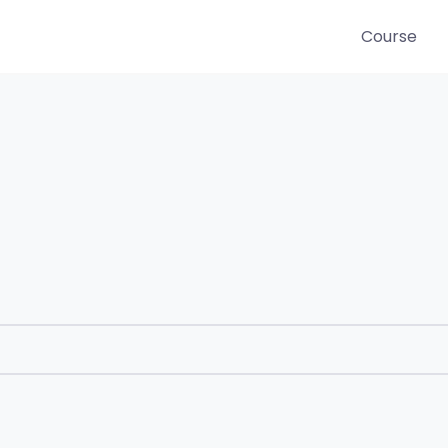
Course