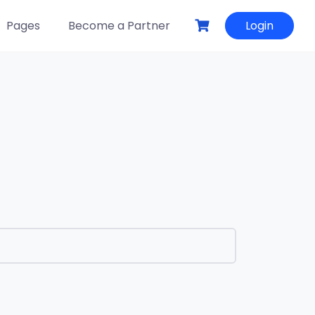
Pages
Become a Partner
Login