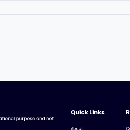
Quick Links
R
ucational purpose and not
About
C