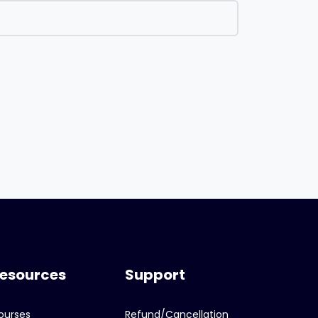
esources
Support
ourses
Refund/Cancellation