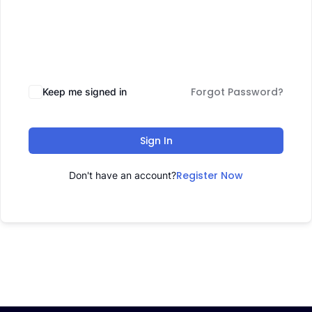
Forgot Password?
Keep me signed in
Sign In
Register Now
Don't have an account?