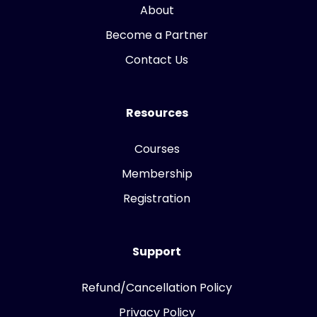
About
Become a Partner
Contact Us
Resources
Courses
Membership
Registration
Support
Refund/Cancellation Policy
Privacy Policy