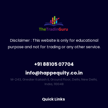
Disclaimer : This website is only for educational
purpose and not for trading or any other service.
+91 88105 07704
info@happequity.co.in
M-243, Greater Kailash II, Ground Floor, Delhi, New Delhi,
India, 110048
Quick Links