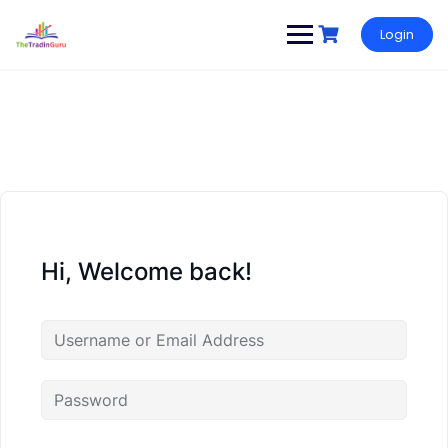
Login
Hi, Welcome back!