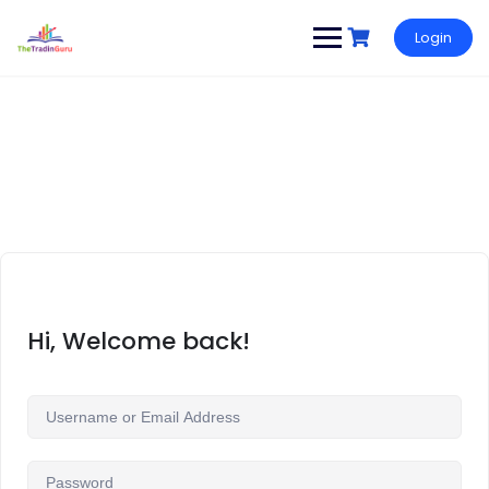
Login
Hi, Welcome back!