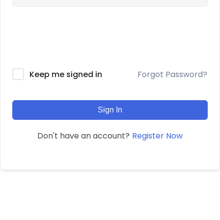
Forgot Password?
Keep me signed in
Sign In
Register Now
Don't have an account?