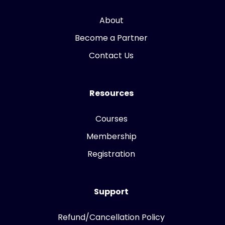
About
Become a Partner
Contact Us
Resources
Courses
Membership
Registration
Support
Refund/Cancellation Policy