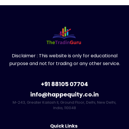
Disclaimer : This website is only for educational
purpose and not for trading or any other service.
+91 88105 07704
info@happequity.co.in
M-243, Greater Kailash II, Ground Floor, Delhi, New Delhi,
India, 110048
Quick Links