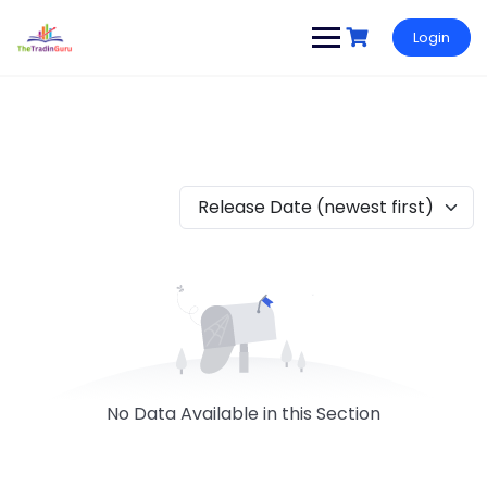
Login
Release Date (newest first)
No Data Available in this Section