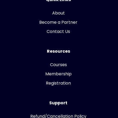
About
Become a Partner
Contact Us
Resources
Courses
Membership
Registration
Support
Refund/Cancellation Policy