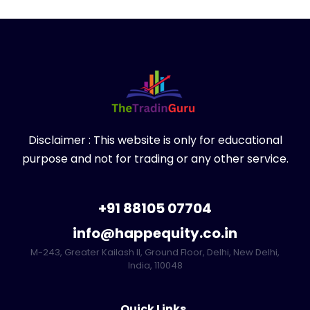
Disclaimer : This website is only for educational
purpose and not for trading or any other service.
+91 88105 07704
info@happequity.co.in
M-243, Greater Kailash II, Ground Floor, Delhi, New Delhi,
India, 110048
Quick Links